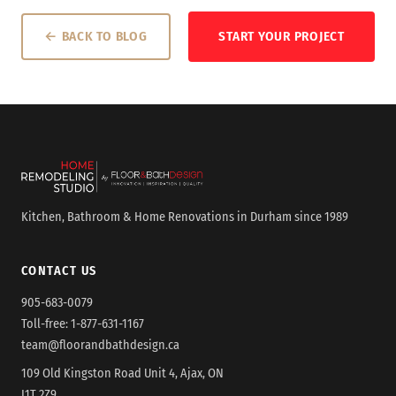
← BACK TO BLOG
START YOUR PROJECT
Kitchen, Bathroom & Home Renovations in Durham since 1989
CONTACT US
905-683-0079
Toll-free:
1-877-631-1167
team@floorandbathdesign.ca
109 Old Kingston Road Unit 4, Ajax, ON
L1T 2Z9