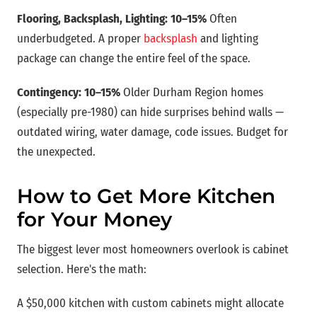
Flooring, Backsplash, Lighting: 10–15%
Often
underbudgeted. A proper
backsplash
and lighting
package can change the entire feel of the space.
Contingency: 10–15%
Older Durham Region homes
(especially pre-1980) can hide surprises behind walls —
outdated wiring, water damage, code issues. Budget for
the unexpected.
How to Get More Kitchen
for Your Money
The biggest lever most homeowners overlook is cabinet
selection. Here's the math:
A $50,000 kitchen with custom cabinets might allocate