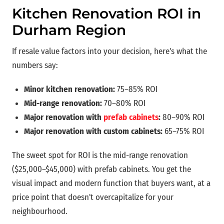
Kitchen Renovation ROI in
Durham Region
If resale value factors into your decision, here's what the
numbers say:
Minor kitchen renovation:
75–85% ROI
Mid-range renovation:
70–80% ROI
Major renovation with
prefab cabinets
:
80–90% ROI
Major renovation with custom cabinets:
65–75% ROI
The sweet spot for ROI is the mid-range renovation
($25,000–$45,000) with prefab cabinets. You get the
visual impact and modern function that buyers want, at a
price point that doesn't overcapitalize for your
neighbourhood.