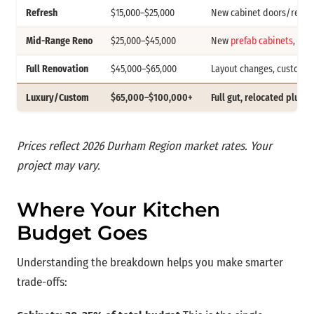
Refresh
$15,000–$25,000
New cabinet doors/refac
Mid-Range Reno
$25,000–$45,000
New
prefab cabinets
, sto
Full Renovation
$45,000–$65,000
Layout changes, custom o
Luxury/Custom
$65,000–$100,000+
Full gut, relocated plumb
Prices reflect 2026 Durham Region market rates. Your
project may vary.
Where Your Kitchen
Budget Goes
Understanding the breakdown helps you make smarter
trade-offs: