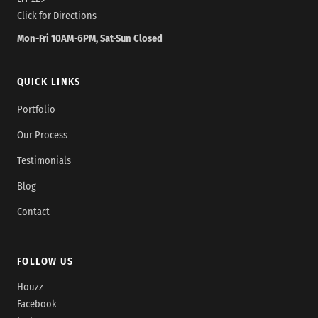
Click for Directions
Mon-Fri 10AM-6PM, Sat-Sun Closed
QUICK LINKS
Portfolio
Our Process
Testimonials
Blog
Contact
FOLLOW US
Houzz
Facebook