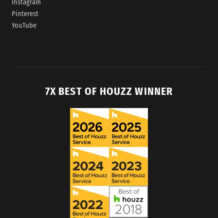
Instagram
Pinterest
YouTube
7X BEST OF HOUZZ WINNER