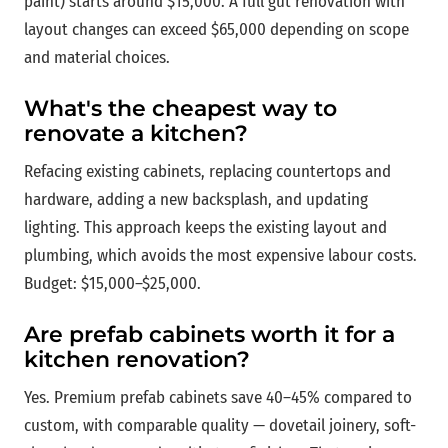
paint) starts around $15,000. A full gut renovation with
layout changes can exceed $65,000 depending on scope
and material choices.
What's the cheapest way to
renovate a kitchen?
Refacing existing cabinets, replacing countertops and
hardware, adding a new backsplash, and updating
lighting. This approach keeps the existing layout and
plumbing, which avoids the most expensive labour costs.
Budget: $15,000–$25,000.
Are prefab cabinets worth it for a
kitchen renovation?
Yes. Premium prefab cabinets save 40–45% compared to
custom, with comparable quality — dovetail joinery, soft-