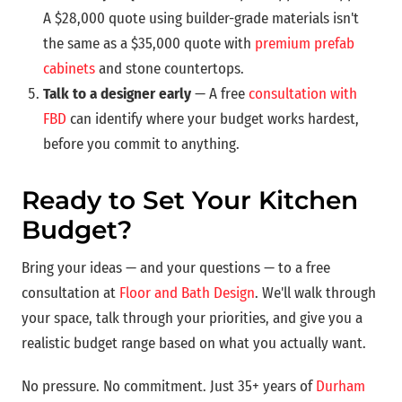
A $28,000 quote using builder-grade materials isn't
the same as a $35,000 quote with
premium prefab
cabinets
and stone countertops.
Talk to a designer early
— A free
consultation with
FBD
can identify where your budget works hardest,
before you commit to anything.
Ready to Set Your Kitchen
Budget?
Bring your ideas — and your questions — to a free
consultation at
Floor and Bath Design
. We'll walk through
your space, talk through your priorities, and give you a
realistic budget range based on what you actually want.
No pressure. No commitment. Just 35+ years of
Durham