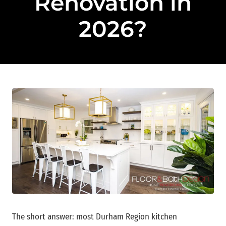
Renovation in
2026?
The short answer: most Durham Region kitchen