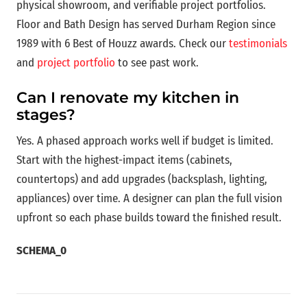
physical showroom, and verifiable project portfolios.
Floor and Bath Design has served Durham Region since
1989 with 6 Best of Houzz awards. Check our
testimonials
and
project portfolio
to see past work.
Can I renovate my kitchen in
stages?
Yes. A phased approach works well if budget is limited.
Start with the highest-impact items (cabinets,
countertops) and add upgrades (backsplash, lighting,
appliances) over time. A designer can plan the full vision
upfront so each phase builds toward the finished result.
SCHEMA_0