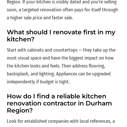
Region. If your kitchen is visibly dated and you're selling
soon, a targeted renovation often pays for itself through
a higher sale price and faster sale.
What should I renovate first in my
kitchen?
Start with cabinets and countertops — they take up the
most visual space and have the biggest impact on how
the kitchen looks and feels. Then address flooring,
backsplash, and lighting. Appliances can be upgraded
independently if budget is tight.
How do I find a reliable kitchen
renovation contractor in Durham
Region?
Look for established companies with local references, a