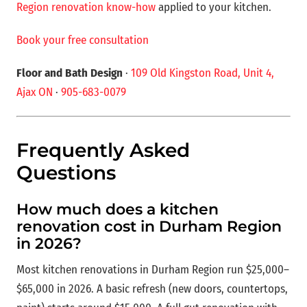
Region renovation know-how
applied to your kitchen.
Book your free consultation
Floor and Bath Design
·
109 Old Kingston Road, Unit 4,
Ajax ON
·
905-683-0079
Frequently Asked
Questions
How much does a kitchen
renovation cost in Durham Region
in 2026?
Most kitchen renovations in Durham Region run $25,000–
$65,000 in 2026. A basic refresh (new doors, countertops,