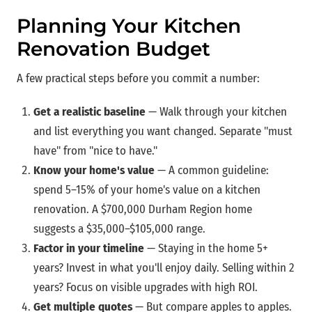
Planning Your Kitchen
Renovation Budget
A few practical steps before you commit a number:
Get a realistic baseline
— Walk through your kitchen
and list everything you want changed. Separate "must
have" from "nice to have."
Know your home's value
— A common guideline:
spend 5–15% of your home's value on a kitchen
renovation. A $700,000 Durham Region home
suggests a $35,000–$105,000 range.
Factor in your timeline
— Staying in the home 5+
years? Invest in what you'll enjoy daily. Selling within 2
years? Focus on visible upgrades with high ROI.
Get multiple quotes
— But compare apples to apples.