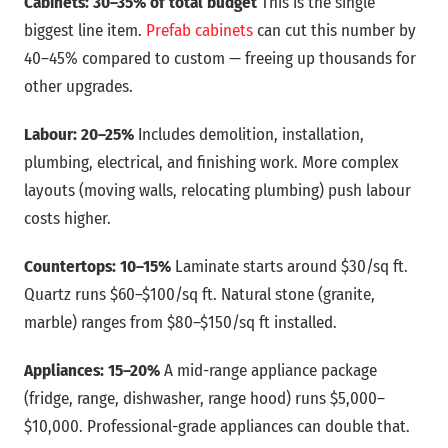
Cabinets: 30–35% of total budget
This is the single
biggest line item.
Prefab cabinets
can cut this number by
40–45% compared to custom — freeing up thousands for
other upgrades.
Labour: 20–25%
Includes demolition, installation,
plumbing, electrical, and finishing work. More complex
layouts (moving walls, relocating plumbing) push labour
costs higher.
Countertops: 10–15%
Laminate starts around $30/sq ft.
Quartz runs $60–$100/sq ft. Natural stone (granite,
marble) ranges from $80–$150/sq ft installed.
Appliances: 15–20%
A mid-range appliance package
(fridge, range, dishwasher, range hood) runs $5,000–
$10,000. Professional-grade appliances can double that.