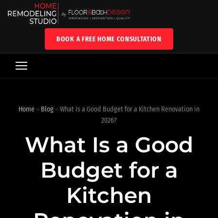
BOOK A FREE HOME CONSULTATION
Home
»
Blog
»
What Is a Good Budget for a Kitchen Renovation in
2026?
What Is a Good
Budget for a
Kitchen