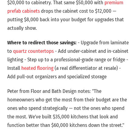
$20,000 to cabinetry. That same $50,000 with
premium
prefab cabinets
drops the cabinet cost to $12,000 —
putting $8,000 back into your budget for upgrades that
actually show.
Where to redirect those savings:
- Upgrade from laminate
to
quartz countertops
- Add under-cabinet and in-cabinet
lighting - Step up to a professional-grade range or fridge -
Install
heated flooring
(a real differentiator at resale) -
Add pull-out organizers and specialized storage
Peter from Floor and Bath Design notes: "The
homeowners who get the most from their budget are the
ones who spend strategically — not the ones who spend
the most. We've built $35,000 kitchens that look and
function better than $60,000 kitchens down the street."