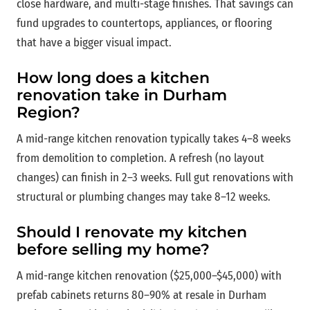
close hardware, and multi-stage finishes. That savings can
fund upgrades to countertops, appliances, or flooring
that have a bigger visual impact.
How long does a kitchen
renovation take in Durham
Region?
A mid-range kitchen renovation typically takes 4–8 weeks
from demolition to completion. A refresh (no layout
changes) can finish in 2–3 weeks. Full gut renovations with
structural or plumbing changes may take 8–12 weeks.
Should I renovate my kitchen
before selling my home?
A mid-range kitchen renovation ($25,000–$45,000) with
prefab cabinets returns 80–90% at resale in Durham