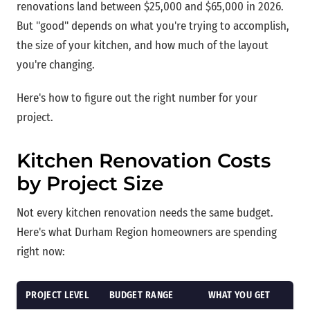
renovations land between $25,000 and $65,000 in 2026.
But "good" depends on what you're trying to accomplish,
the size of your kitchen, and how much of the layout
you're changing.
Here's how to figure out the right number for your
project.
Kitchen Renovation Costs
by Project Size
Not every kitchen renovation needs the same budget.
Here's what Durham Region homeowners are spending
right now:
PROJECT LEVEL
BUDGET RANGE
WHAT YOU GET