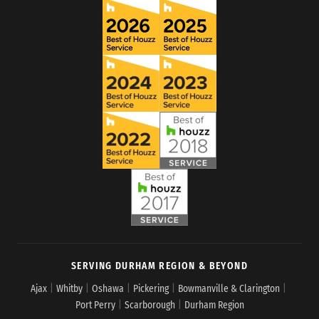
SERVING DURHAM REGION & BEYOND
Ajax
|
Whitby
|
Oshawa
|
Pickering
|
Bowmanville & Clarington
|
Port Perry
|
Scarborough
|
Durham Region