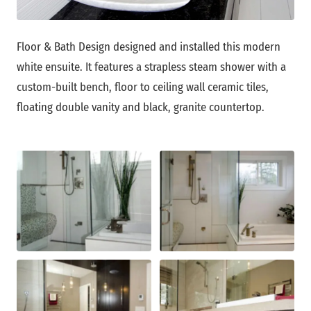
Floor & Bath Design designed and installed this modern
white ensuite. It features a strapless steam shower with a
custom-built bench, floor to ceiling wall ceramic tiles,
floating double vanity and black, granite countertop.