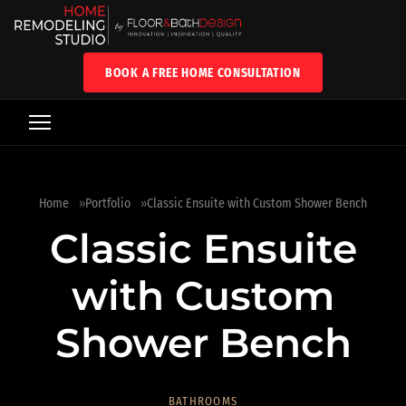
BOOK A FREE HOME CONSULTATION
Home
Portfolio
Classic Ensuite with Custom Shower Bench
Classic Ensuite
with Custom
Shower Bench
BATHROOMS