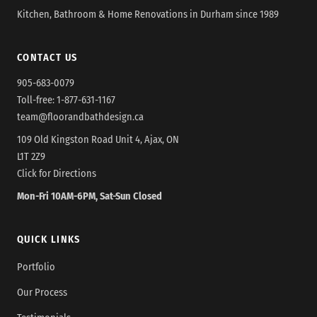
Kitchen, Bathroom & Home Renovations in Durham since 1989
CONTACT US
905-683-0079
Toll-free:
1-877-631-1167
team@floorandbathdesign.ca
109 Old Kingston Road Unit 4, Ajax, ON
L1T 2Z9
Click for Directions
Mon-Fri 10AM-6PM, Sat-Sun Closed
QUICK LINKS
Portfolio
Our Process