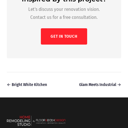
Let's discuss your renovation vision.
Contact us for a free consultation.
GET IN TOUCH
← Bright White Kitchen
Glam Meets Industrial →