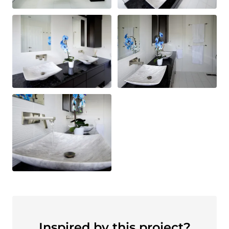
Inspired by this project?