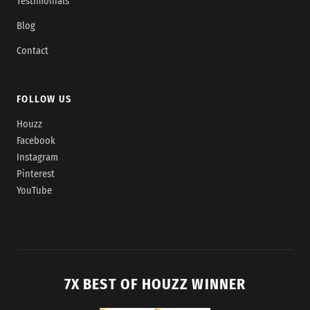
Testimonials
Blog
Contact
FOLLOW US
Houzz
Facebook
Instagram
Pinterest
YouTube
7X BEST OF HOUZZ WINNER