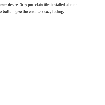
mer desire. Grey porcelain tiles installed also on
o bottom give the ensuite a cozy feeling.