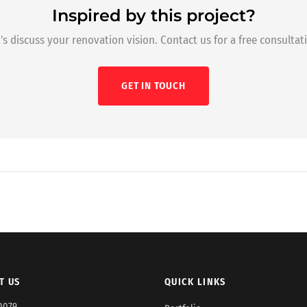
Inspired by this project?
's discuss your renovation vision. Contact us for a free consultat
GET IN TOUCH
T US
QUICK LINKS
0079