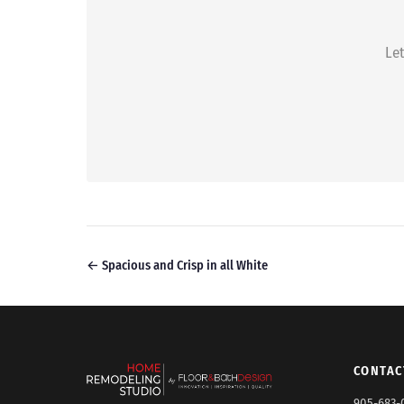
Let
← Spacious and Crisp in all White
CONTAC
905-683-