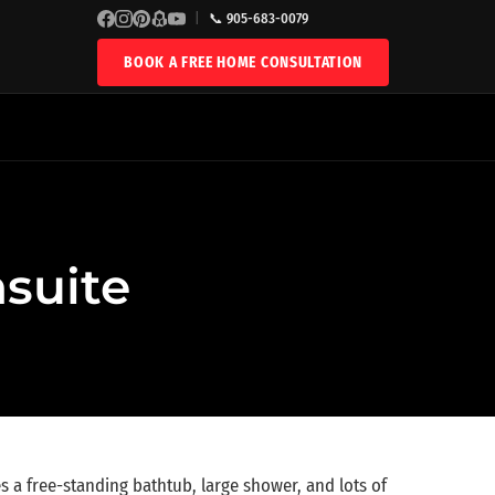
|
📞 905-683-0079
BOOK A FREE HOME CONSULTATION
nsuite
es a free-standing bathtub, large shower, and lots of