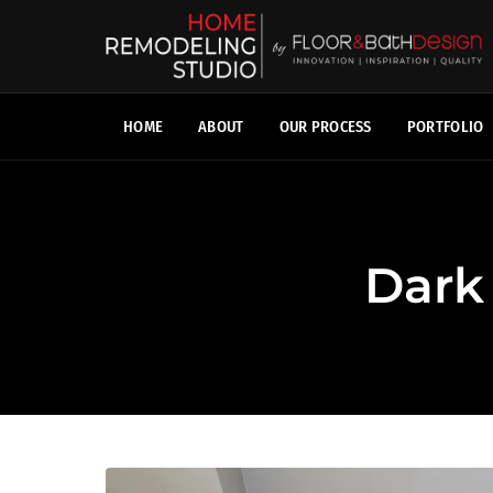
HOME
ABOUT
OUR PROCESS
PORTFOLIO
Dark 