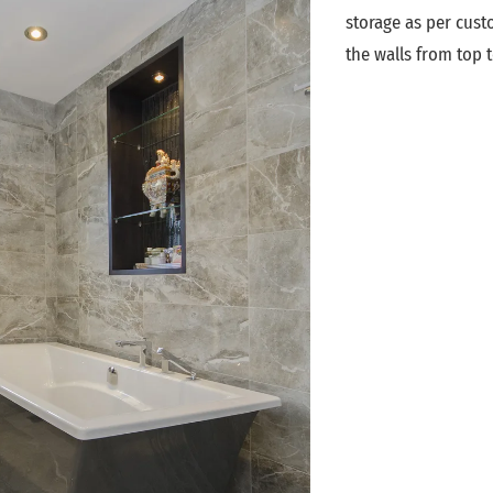
storage as per custo
the walls from top t