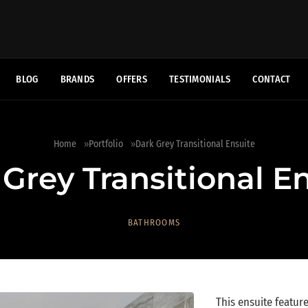
BLOG
BRANDS
OFFERS
TESTIMONIALS
CONTACT
Home
Portfolio
Dark Grey Transitional Ensuite
Grey Transitional E
BATHROOMS
This ensuite featur