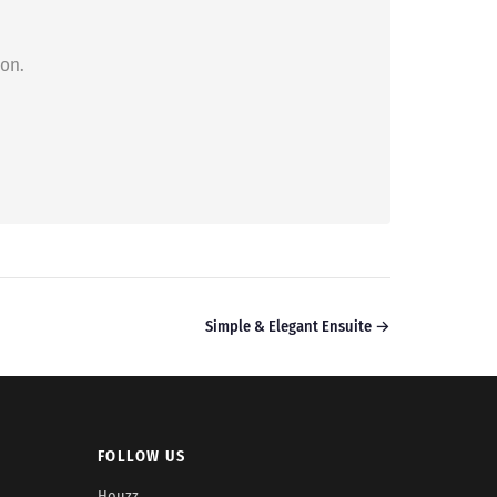
ion.
Simple & Elegant Ensuite →
FOLLOW US
Houzz