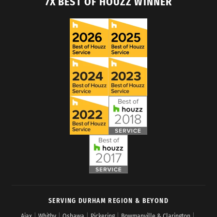
7X BEST OF HOUZZ WINNER
SERVING DURHAM REGION & BEYOND
Ajax
|
Whitby
|
Oshawa
|
Pickering
|
Bowmanville & Clarington
|