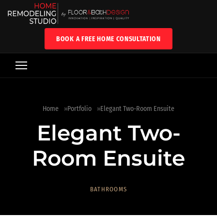
BOOK A FREE HOME CONSULTATION
Home
Portfolio
Elegant Two-Room Ensuite
Elegant Two-
Room Ensuite
BATHROOMS