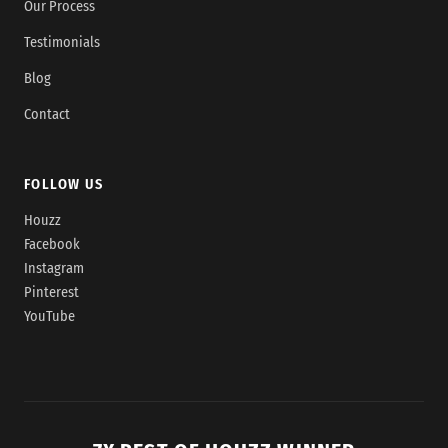
Our Process
Testimonials
Blog
Contact
FOLLOW US
Houzz
Facebook
Instagram
Pinterest
YouTube