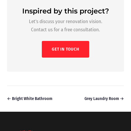
Inspired by this project?
Let's discuss your renovation vision.
Contact us for a free consultation.
GET IN TOUCH
← Bright White Bathroom
Grey Laundry Room →