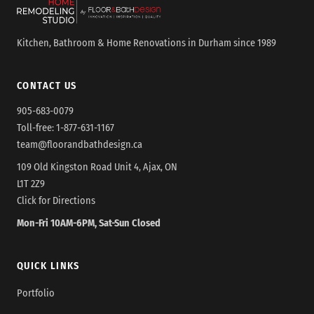
Kitchen, Bathroom & Home Renovations in Durham since 1989
CONTACT US
905-683-0079
Toll-free:
1-877-631-1167
team@floorandbathdesign.ca
109 Old Kingston Road Unit 4, Ajax, ON
L1T 2Z9
Click for Directions
Mon-Fri 10AM-6PM, Sat-Sun Closed
QUICK LINKS
Portfolio