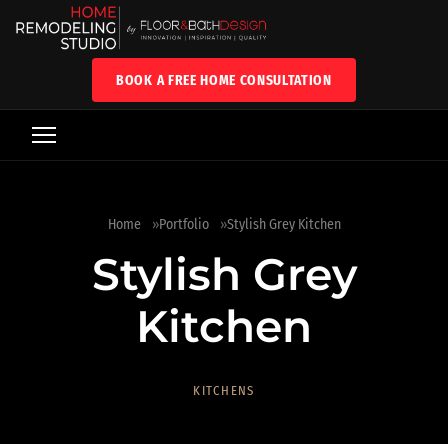
BOOK A FREE HOME CONSULTATION
Home
Portfolio
Stylish Grey Kitchen
Stylish Grey
Kitchen
KITCHENS