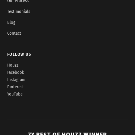
Our Process
Testimonials
Blog
Contact
FOLLOW US
Houzz
Facebook
Instagram
Pinterest
YouTube
7X BEST OF HOUZZ WINNER