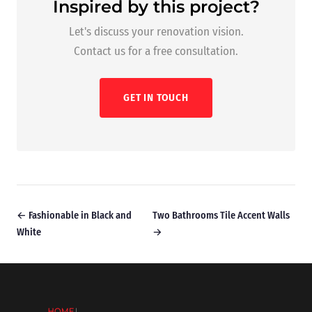
Inspired by this project?
Let's discuss your renovation vision.
Contact us for a free consultation.
GET IN TOUCH
← Fashionable in Black and
Two Bathrooms Tile Accent Walls
White
→