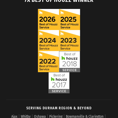
SERVING DURHAM REGION & BEYOND
Ajax
|
Whitby
|
Oshawa
|
Pickering
|
Bowmanville & Clarington
|