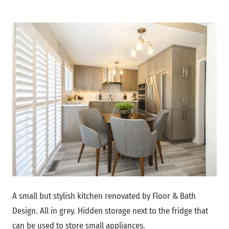
A small but stylish kitchen renovated by Floor & Bath
Design. All in grey. Hidden storage next to the fridge that
can be used to store small appliances.