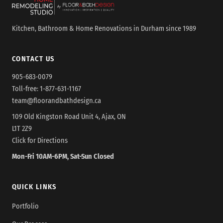
Kitchen, Bathroom & Home Renovations in Durham since 1989
CONTACT US
905-683-0079
Toll-free:
1-877-631-1167
team@floorandbathdesign.ca
109 Old Kingston Road Unit 4, Ajax, ON
L1T 2Z9
Click for Directions
Mon-Fri 10AM-6PM, Sat-Sun Closed
QUICK LINKS
Portfolio