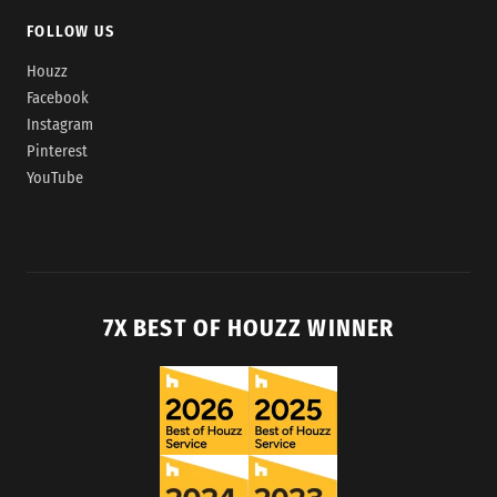
FOLLOW US
Houzz
Facebook
Instagram
Pinterest
YouTube
7X BEST OF HOUZZ WINNER