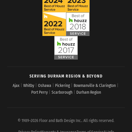
SERVING DURHAM REGION & BEYOND
Ajax
|
Whitby
|
Oshawa
|
Pickering
|
Bowmanville & Clarington
|
Port Perry
|
Scarborough
|
Durham Region
© 1989–2026 Floor and Bath Design Inc.. All rights reserved.