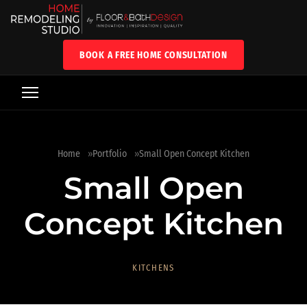
BOOK A FREE HOME CONSULTATION
Home
Portfolio
Small Open Concept Kitchen
Small Open
Concept Kitchen
KITCHENS