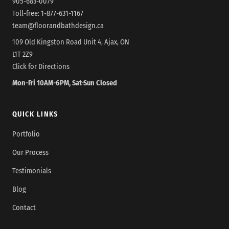
905-683-0079
Toll-free:
1-877-631-1167
team@floorandbathdesign.ca
109 Old Kingston Road Unit 4, Ajax, ON
L1T 2Z9
Click for Directions
Mon-Fri 10AM-6PM, Sat-Sun Closed
QUICK LINKS
Portfolio
Our Process
Testimonials
Blog
Contact