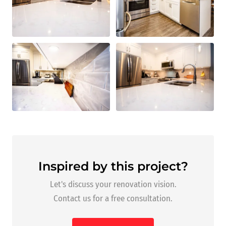
Inspired by this project?
Let's discuss your renovation vision.
Contact us for a free consultation.