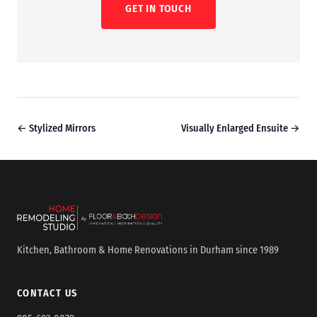
GET IN TOUCH
← Stylized Mirrors
Visually Enlarged Ensuite →
Kitchen, Bathroom & Home Renovations in Durham since 1989
CONTACT US