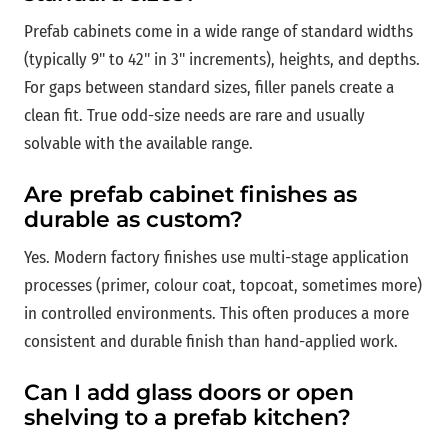
Prefab cabinets come in a wide range of standard widths
(typically 9" to 42" in 3" increments), heights, and depths.
For gaps between standard sizes, filler panels create a
clean fit. True odd-size needs are rare and usually
solvable with the available range.
Are prefab cabinet finishes as
durable as custom?
Yes. Modern factory finishes use multi-stage application
processes (primer, colour coat, topcoat, sometimes more)
in controlled environments. This often produces a more
consistent and durable finish than hand-applied work.
Can I add glass doors or open
shelving to a prefab kitchen?