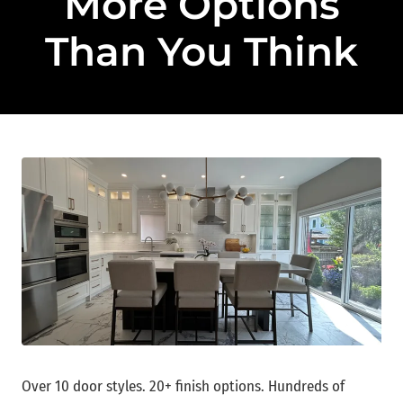
More Options
Than You Think
Over 10 door styles. 20+ finish options. Hundreds of