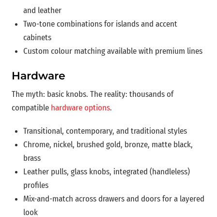
and leather
Two-tone combinations for islands and accent
cabinets
Custom colour matching available with premium lines
Hardware
The myth: basic knobs. The reality: thousands of
compatible
hardware options
.
Transitional, contemporary, and traditional styles
Chrome, nickel, brushed gold, bronze, matte black,
brass
Leather pulls, glass knobs, integrated (handleless)
profiles
Mix-and-match across drawers and doors for a layered
look