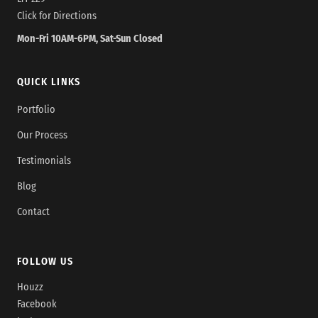
Click for Directions
Mon-Fri 10AM-6PM, Sat-Sun Closed
QUICK LINKS
Portfolio
Our Process
Testimonials
Blog
Contact
FOLLOW US
Houzz
Facebook