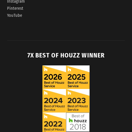
Instagram
Pinterest
YouTube
7X BEST OF HOUZZ WINNER