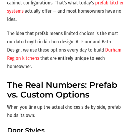
cabinet configurations. That's what today's
prefab kitchen
systems
actually offer — and most homeowners have no
idea.
The idea that prefab means limited choices is the most
outdated myth in kitchen design. At Floor and Bath
Design, we use these options every day to build
Durham
Region kitchens
that are entirely unique to each
homeowner.
The Real Numbers: Prefab
vs. Custom Options
When you line up the actual choices side by side, prefab
holds its own:
Door Styles