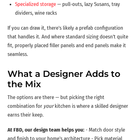
Specialized storage
— pull-outs, lazy Susans, tray
dividers, wine racks
If you can draw it, there's likely a prefab configuration
that handles it. And where standard sizing doesn't quite
fit, properly placed filler panels and end panels make it
seamless.
What a Designer Adds to
the Mix
The options are there — but picking the right
combination for
your
kitchen is where a skilled designer
earns their keep.
At FBD, our design team helps you:
- Match door style
and finish to your home's architecture - Pick material