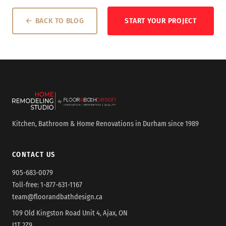
← BACK TO BLOG
START YOUR PROJECT
Kitchen, Bathroom & Home Renovations in Durham since 1989
CONTACT US
905-683-0079
Toll-free:
1-877-631-1167
team@floorandbathdesign.ca
109 Old Kingston Road Unit 4, Ajax, ON
L1T 2Z9