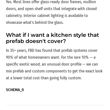
Yes. Most lines offer glass-ready door frames, mullion
doors, and open shelf units that integrate with closed
cabinetry. Interior cabinet lighting is available to
showcase what's behind the glass.
What if I want a kitchen style that
prefab doesn't cover?
In 35+ years, FBD has found that prefab systems cover
90% of what homeowners want. For the rare 10% — a
specific exotic wood, an unusual door profile — we can
mix prefab and custom components to get the exact look
at a lower total cost than going fully custom.
SCHEMA_0