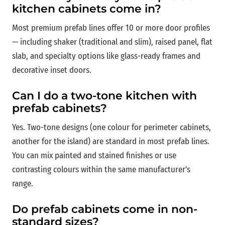
kitchen cabinets come in?
Most premium prefab lines offer 10 or more door profiles
— including shaker (traditional and slim), raised panel, flat
slab, and specialty options like glass-ready frames and
decorative inset doors.
Can I do a two-tone kitchen with
prefab cabinets?
Yes. Two-tone designs (one colour for perimeter cabinets,
another for the island) are standard in most prefab lines.
You can mix painted and stained finishes or use
contrasting colours within the same manufacturer's
range.
Do prefab cabinets come in non-
standard sizes?