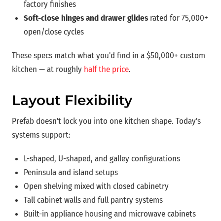
factory finishes
Soft-close hinges and drawer glides
rated for 75,000+
open/close cycles
These specs match what you'd find in a $50,000+ custom
kitchen — at roughly
half the price
.
Layout Flexibility
Prefab doesn't lock you into one kitchen shape. Today's
systems support:
L-shaped, U-shaped, and galley configurations
Peninsula and island setups
Open shelving mixed with closed cabinetry
Tall cabinet walls and full pantry systems
Built-in appliance housing and microwave cabinets