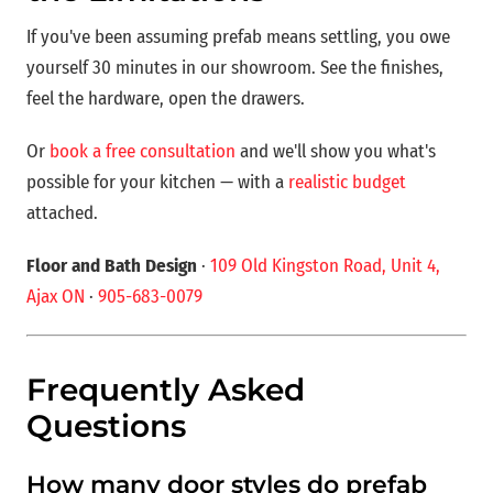
If you've been assuming prefab means settling, you owe
yourself 30 minutes in our showroom. See the finishes,
feel the hardware, open the drawers.
Or
book a free consultation
and we'll show you what's
possible for your kitchen — with a
realistic budget
attached.
Floor and Bath Design
·
109 Old Kingston Road, Unit 4,
Ajax ON
·
905-683-0079
Frequently Asked
Questions
How many door styles do prefab