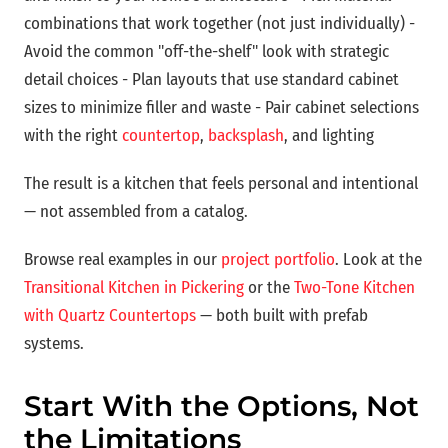
combinations that work together (not just individually) -
Avoid the common "off-the-shelf" look with strategic
detail choices - Plan layouts that use standard cabinet
sizes to minimize filler and waste - Pair cabinet selections
with the right
countertop
,
backsplash
, and lighting
The result is a kitchen that feels personal and intentional
— not assembled from a catalog.
Browse real examples in our
project portfolio
. Look at the
Transitional Kitchen in Pickering
or the
Two-Tone Kitchen
with Quartz Countertops
— both built with prefab
systems.
Start With the Options, Not
the Limitations