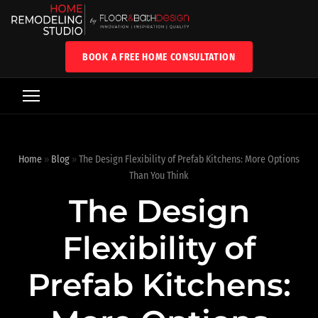
BOOK A FREE HOME CONSULTATION
Home
»
Blog
»
The Design Flexibility of Prefab Kitchens: More Options
Than You Think
The Design
Flexibility of
Prefab Kitchens: