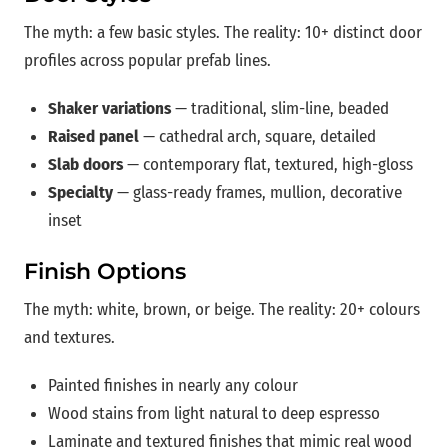
The myth: a few basic styles. The reality: 10+ distinct door
profiles across popular prefab lines.
Shaker variations
— traditional, slim-line, beaded
Raised panel
— cathedral arch, square, detailed
Slab doors
— contemporary flat, textured, high-gloss
Specialty
— glass-ready frames, mullion, decorative
inset
Finish Options
The myth: white, brown, or beige. The reality: 20+ colours
and textures.
Painted finishes in nearly any colour
Wood stains from light natural to deep espresso
Laminate and textured finishes that mimic real wood