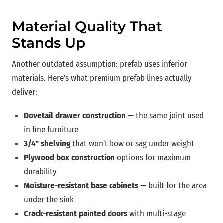
Material Quality That
Stands Up
Another outdated assumption: prefab uses inferior
materials. Here's what premium prefab lines actually
deliver:
Dovetail drawer construction
— the same joint used
in fine furniture
3/4" shelving
that won't bow or sag under weight
Plywood box construction
options for maximum
durability
Moisture-resistant base cabinets
— built for the area
under the sink
Crack-resistant painted doors
with multi-stage